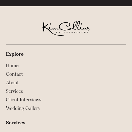
Explore
Home
Contact
About
Services
Client Interviews
Wedding Gallery
Services