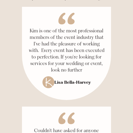
Kim is one of the most professional
members of the event industry that
I've had the pleasure of working
with. Every event has been executed
to perfection. If you're looking for
services for your wedding or event,
look no further
Lisa Bella-Harvey
Couldn't have asked for anyone