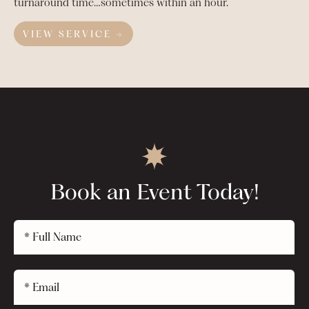
turnaround time…sometimes within an hour.
VIEW SERVICE →
Book an Event Today!