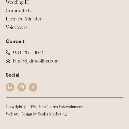
Wedding DJ
Corporate DJ
Licensed Minister
Voiceovers
Contact
978-265-3646
kim@djkimcollins.com
Social
Copyright ©
2026
| Kim Collins Entertainment
Website Design by Scaler Marketing