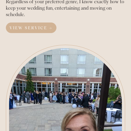
Regardless of your preferred genre, I know exactly how to
keep your wedding fun, entertaining and moving on
schedule.
VIEW SERVICE →