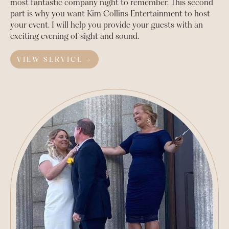
most fantastic company night to remember. This second
part is why you want Kim Collins Entertainment to host
your event. I will help you provide your guests with an
exciting evening of sight and sound.
VIEW SERVICE →