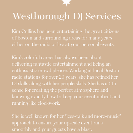
Westborough
DJ Services
Kim Collins has been entertaining the great citizens
of Boston and surrounding areas for many years
either on the radio or live at your personal events.
Kim’s colorful career has always been about
delivering fantastic entertainment and being an
enthusiastic crowd pleaser. Working at local Boston
radio stations for over 20 years, she has refined her
DJ skills along with her people skills. She has a 6th
sense for creating the perfect atmosphere and
knowing exactly how to keep your event upbeat and
running like clockwork.
She is well known for her “less-talk and more-music”
approach to ensure your upscale event runs
smoothly and your guests have a blast.