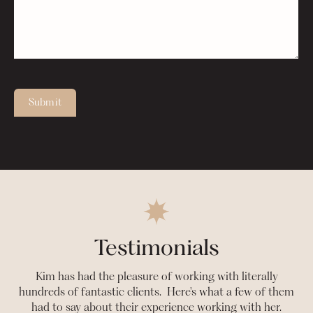
Submit
Testimonials
Kim has had the pleasure of working with literally
hundreds of fantastic clients. Here's what a few of them
had to say about their experience working with her.