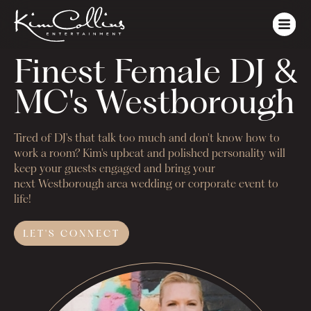
Finest Female DJ & 
MC's Westborough
Tired of DJ's that talk too much and don't know how to
work a room? Kim's upbeat and polished personality will
keep your guests engaged and bring your
next
Westborough
area wedding or corporate event to
life!
LET'S
CONNECT