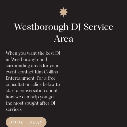
Westborough DJ
Service
Area
When you want the best DJ
in
Westborough
and
surrounding areas for your
event, contact Kim Collins
Entertainment. For a free
consultation, click below to
start a conversation about
how we can help you get
the most sought after DJ
services.
BOOK TODAY