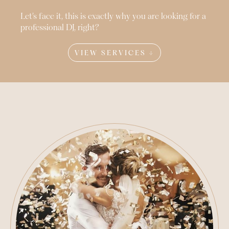
Let’s face it, this is exactly why you are looking for a
professional DJ, right?
VIEW SERVICES ↓