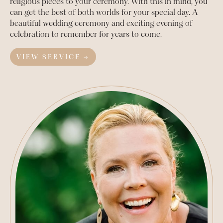
religious pieces to your ceremony. With this in mind, you
can get the best of both worlds for your special day. A
beautiful wedding ceremony and exciting evening of
celebration to remember for years to come.
VIEW SERVICE →