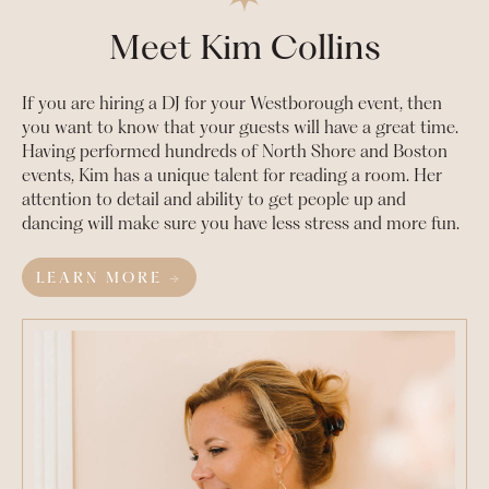
Meet Kim Collins
If you are hiring a DJ for your
Westborough
event, then
you want to know that your guests will have a great time.
Having performed hundreds of North Shore and Boston
events, Kim has a unique talent for reading a room. Her
attention to detail and ability to get people up and
dancing will make sure you have less stress and more fun.
LEARN MORE →