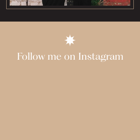
Follow me on Instagram