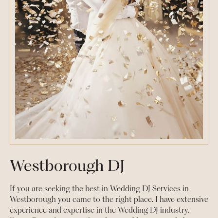
Westborough DJ
If you are seeking the best in Wedding DJ Services in
Westborough you came to the right place. I have extensive
experience and expertise in the Wedding DJ industry.