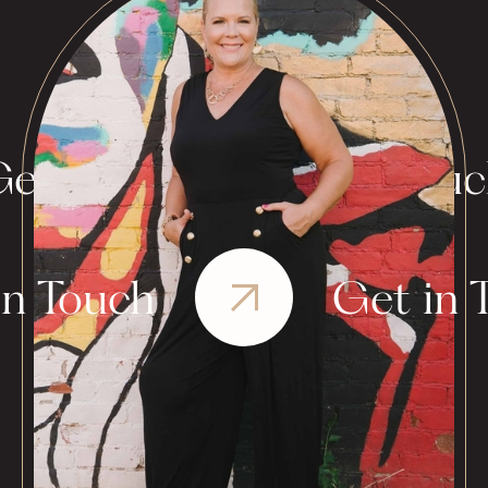
et in Touch
Get in Tou
in Touch
Get in 