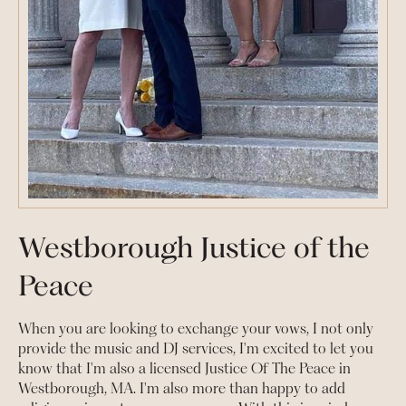
Westborough Justice of the
Peace
When you are looking to exchange your vows, I not only
provide the music and DJ services, I'm excited to let you
know that I'm also a licensed Justice Of The Peace in
Westborough, MA. I'm also more than happy to add