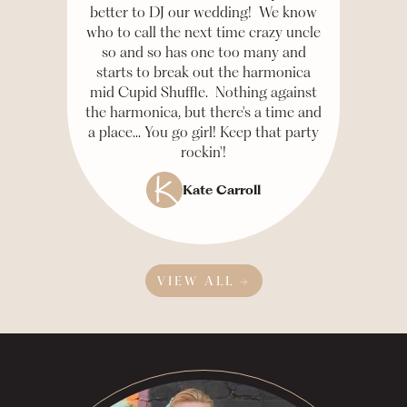
better to DJ our wedding! We know
who to call the next time crazy uncle
so and so has one too many and
starts to break out the harmonica
mid Cupid Shuffle. Nothing against
the harmonica, but there's a time and
a place... You go girl! Keep that party
rockin'!
Kate Carroll
VIEW ALL →