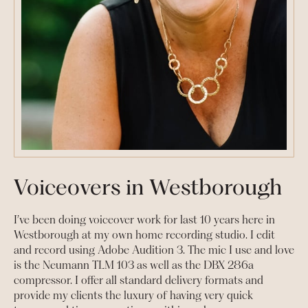
Voiceovers in Westborough
I’ve been doing voiceover work for last 10 years here in
Westborough at my own home recording studio. I edit
and record using Adobe Audition 3. The mic I use and love
is the Neumann TLM 103 as well as the DBX 286a
compressor. I offer all standard delivery formats and
provide my clients the luxury of having very quick