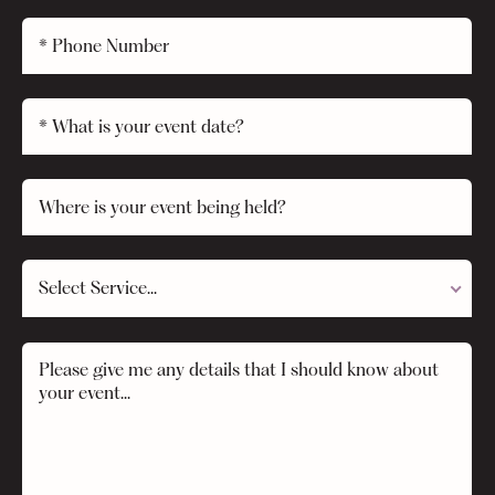
Select Service...