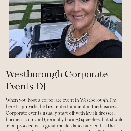
Westborough Corporate
Events DJ
When you host a corporate event in Westborough, I'm
here to provide the best entertainment in the business.
Corporate events usually start off with lavish dresses,
business suits and (normally boring) speeches, but should
soon proceed with great music, dance and end as the