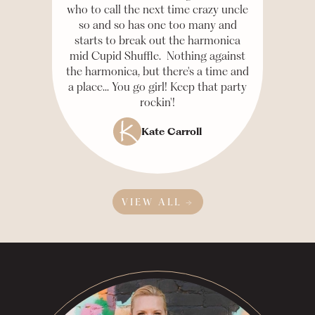
who to call the next time crazy uncle
so and so has one too many and
starts to break out the harmonica
mid Cupid Shuffle. Nothing against
the harmonica, but there's a time and
a place... You go girl! Keep that party
rockin'!
Kate Carroll
VIEW ALL →