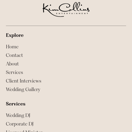
Explore
Home
Contact
About
Services
Client Interviews
Wedding Gallery
Services
Wedding DJ
Corporate DJ