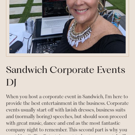
Sandwich Corporate Events
DJ
When you host a corporate event in Sandwich, I'm here to
provide the best entertainment in the business. Corporate
events usually start off with lavish dresses, business suits
and (normally boring) speeches, but should soon proceed
with great music, dance and end as the most fantastic
company night to remember. This second part is why you