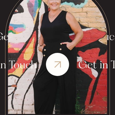
et in Touch
Get in Tou
in Touch
Get in 