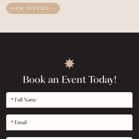
VIEW SERVICE →
Book an Event Today!