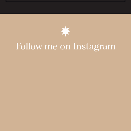
Follow me on Instagram