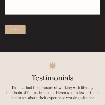
Submit
Testimonials
Kim has had the pleasure of working with literally
hundreds of fantastic clients. Here's what a few of them
had to say about their experience working with her.