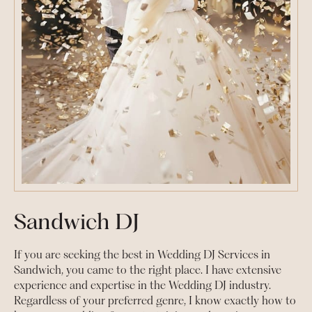
Sandwich DJ
If you are seeking the best in Wedding DJ Services in
Sandwich, you came to the right place. I have extensive
experience and expertise in the Wedding DJ industry.
Regardless of your preferred genre, I know exactly how to