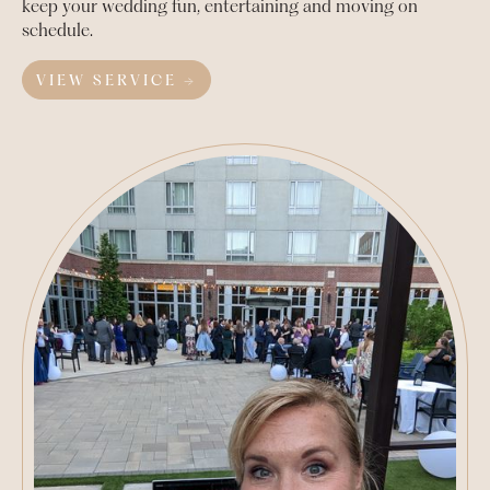
keep your wedding fun, entertaining and moving on
schedule.
VIEW SERVICE →