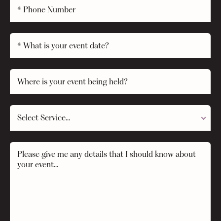
Select Service...