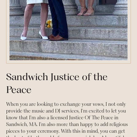
Sandwich Justice of the
Peace
When you are looking to exchange your vows, I not only
provide the music and DJ services, I'm excited to let you
know that I'm also a licensed Justice Of The Peace in
Sandwich, MA. I'm also more than happy to add religious
pieces to your ceremony. With this in mind, you can get