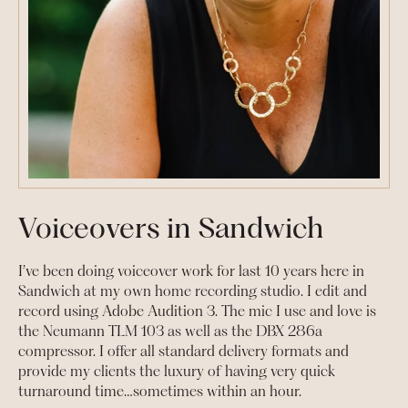
Voiceovers in Sandwich
I’ve been doing voiceover work for last 10 years here in
Sandwich at my own home recording studio. I edit and
record using Adobe Audition 3. The mic I use and love is
the Neumann TLM 103 as well as the DBX 286a
compressor. I offer all standard delivery formats and
provide my clients the luxury of having very quick
turnaround time…sometimes within an hour.