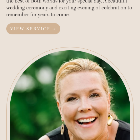
the best of both worlds for your special day. A beautiful
wedding ceremony and exciting evening of celebration to
remember for years to come.
VIEW SERVICE →