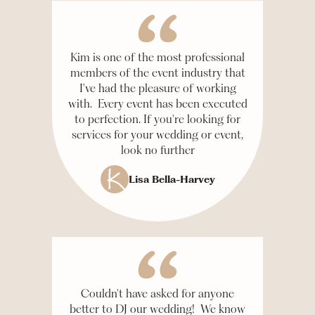
Kim is one of the most professional
members of the event industry that
I've had the pleasure of working
with. Every event has been executed
to perfection. If you're looking for
services for your wedding or event,
look no further
Lisa Bella-Harvey
Couldn't have asked for anyone
better to DJ our wedding! We know