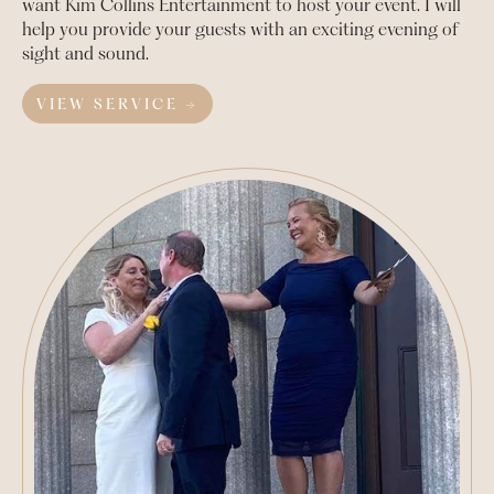
want Kim Collins Entertainment to host your event. I will
help you provide your guests with an exciting evening of
sight and sound.
VIEW SERVICE →