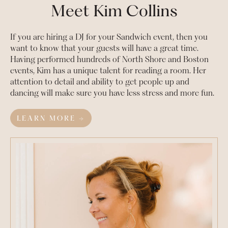
Meet Kim Collins
If you are hiring a DJ for your
Sandwich
event, then you
want to know that your guests will have a great time.
Having performed hundreds of North Shore and Boston
events, Kim has a unique talent for reading a room. Her
attention to detail and ability to get people up and
dancing will make sure you have less stress and more fun.
LEARN MORE →