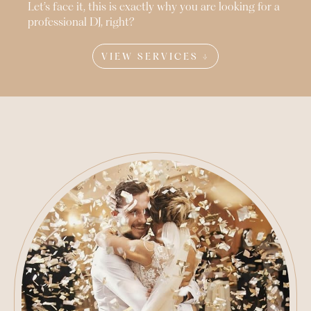
Let’s face it, this is exactly why you are looking for a
professional DJ, right?
VIEW SERVICES ↓