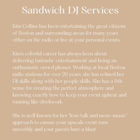
Sandwich
DJ Services
Kim Collins has been entertaining the great citizens
of Boston and surrounding areas for many years
either on the radio or live at your personal events.
Kim’s colorful career has always been about
delivering fantastic entertainment and being an
enthusiastic crowd pleaser. Working at local Boston
radio stations for over 20 years, she has refined her
DJ skills along with her people skills. She has a 6th
sense for creating the perfect atmosphere and
knowing exactly how to keep your event upbeat and
running like clockwork.
She is well known for her “less-talk and more-music”
approach to ensure your upscale event runs
smoothly and your guests have a blast.