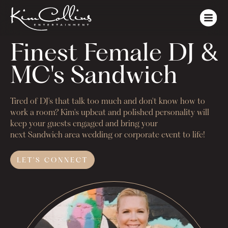
Finest Female DJ & 
MC's Sandwich
Tired of DJ's that talk too much and don't know how to
work a room? Kim's upbeat and polished personality will
keep your guests engaged and bring your
next
Sandwich
area wedding or corporate event to life!
LET'S
CONNECT