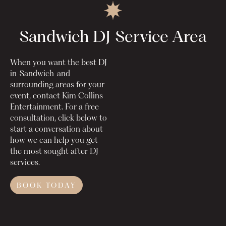
Sandwich DJ
Service Area
When you want the best DJ
in
Sandwich
and
surrounding areas for your
event, contact Kim Collins
Entertainment. For a free
consultation, click below to
start a conversation about
how we can help you get
the most sought after DJ
services.
BOOK TODAY