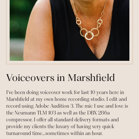
Voiceovers in Marshfield
I’ve been doing voiceover work for last 10 years here in
Marshfield at my own home recording studio. I edit and
record using Adobe Audition 3. The mic I use and love is
the Neumann TLM 103 as well as the DBX 286a
compressor. I offer all standard delivery formats and
provide my clients the luxury of having very quick
turnaround time…sometimes within an hour.