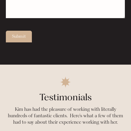
Submit
Testimonials
Kim has had the pleasure of working with literally
hundreds of fantastic clients. Here's what a few of them
had to say about their experience working with her.