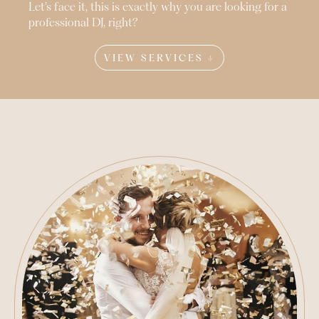
Let’s face it, this is exactly why you are looking for a
professional DJ, right?
VIEW SERVICES ↓