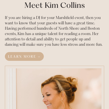
Meet Kim Collins
If you are hiring a DJ for your
Marshfield
event, then you
want to know that your guests will have a great time.
Having performed hundreds of North Shore and Boston
events, Kim has a unique talent for reading a room. Her
attention to detail and ability to get people up and
dancing will make sure you have less stress and more fun.
LEARN MORE →