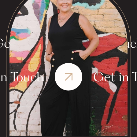
et in Touch
Get in Tou
in Touch
Get in 