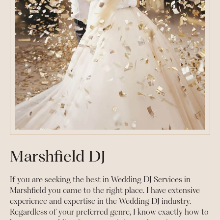
Marshfield DJ
If you are seeking the best in Wedding DJ Services in
Marshfield you came to the right place. I have extensive
experience and expertise in the Wedding DJ industry.
Regardless of your preferred genre, I know exactly how to