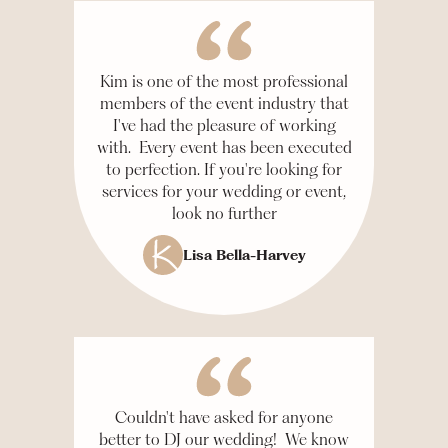
Kim is one of the most professional
members of the event industry that
I've had the pleasure of working
with. Every event has been executed
to perfection. If you're looking for
services for your wedding or event,
look no further
Lisa Bella-Harvey
Couldn't have asked for anyone
better to DJ our wedding! We know