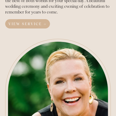
the best of both worlds for your special day. A beautiful
wedding ceremony and exciting evening of celebration to
remember for years to come.
VIEW SERVICE →