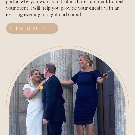
part is why you want Kim Collins Entertainment to host
your event. I will help you provide your guests with an
exciting evening of sight and sound.
VIEW SERVICE →