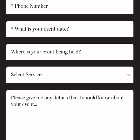
Select Service...