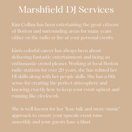
Marshfield
DJ Services
Kim Collins has been entertaining the great citizens
of Boston and surrounding areas for many years
either on the radio or live at your personal events.
Kim’s colorful career has always been about
delivering fantastic entertainment and being an
enthusiastic crowd pleaser. Working at local Boston
radio stations for over 20 years, she has refined her
DJ skills along with her people skills. She has a 6th
sense for creating the perfect atmosphere and
knowing exactly how to keep your event upbeat and
running like clockwork.
She is well known for her “less-talk and more-music”
approach to ensure your upscale event runs
smoothly and your guests have a blast.