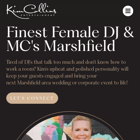
Finest Female DJ & 
MC's Marshfield
Tired of DJ's that talk too much and don't know how to
work a room? Kim's upbeat and polished personality will
keep your guests engaged and bring your
next
Marshfield
area wedding or corporate event to life!
LET'S
CONNECT