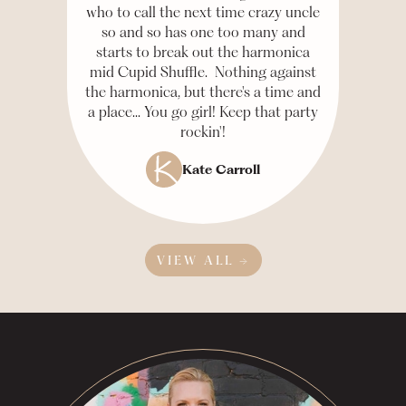
who to call the next time crazy uncle
so and so has one too many and
starts to break out the harmonica
mid Cupid Shuffle. Nothing against
the harmonica, but there's a time and
a place... You go girl! Keep that party
rockin'!
Kate Carroll
VIEW ALL →