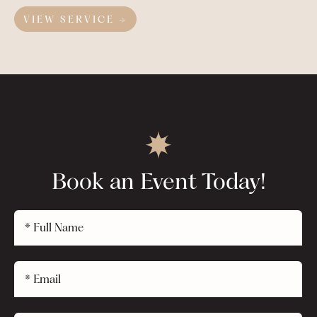
VIEW SERVICE →
Book an Event Today!