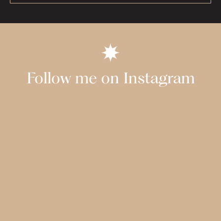
Follow me on Instagram