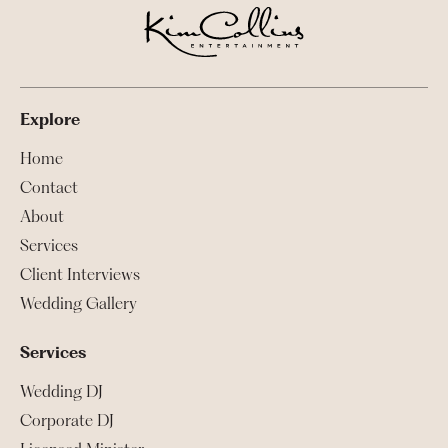
Explore
Home
Contact
About
Services
Client Interviews
Wedding Gallery
Services
Wedding DJ
Corporate DJ