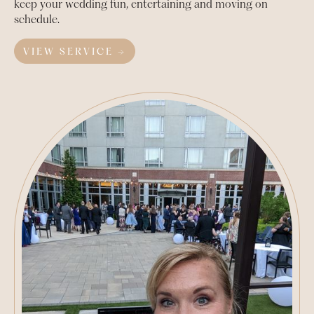
keep your wedding fun, entertaining and moving on
schedule.
VIEW SERVICE →