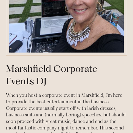
Marshfield Corporate
Events DJ
When you host a corporate event in Marshfield, I'm here
to provide the best entertainment in the business.
Corporate events usually start off with lavish dresses,
business suits and (normally boring) speeches, but should
soon proceed with great music, dance and end as the
most fantastic company night to remember. This second