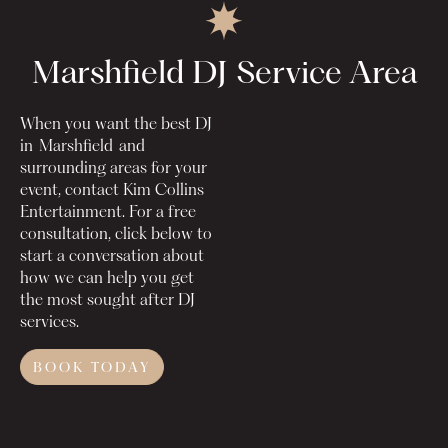
Marshfield DJ
Service Area
When you want the best DJ
in
Marshfield
and
surrounding areas for your
event, contact Kim Collins
Entertainment. For a free
consultation, click below to
start a conversation about
how we can help you get
the most sought after DJ
services.
BOOK TODAY