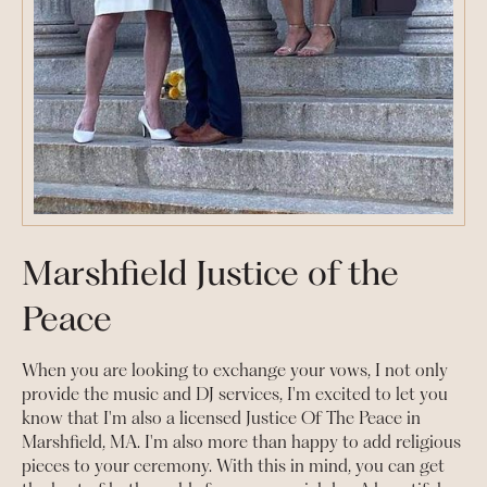
Marshfield Justice of the
Peace
When you are looking to exchange your vows, I not only
provide the music and DJ services, I'm excited to let you
know that I'm also a licensed Justice Of The Peace in
Marshfield, MA. I'm also more than happy to add religious
pieces to your ceremony. With this in mind, you can get