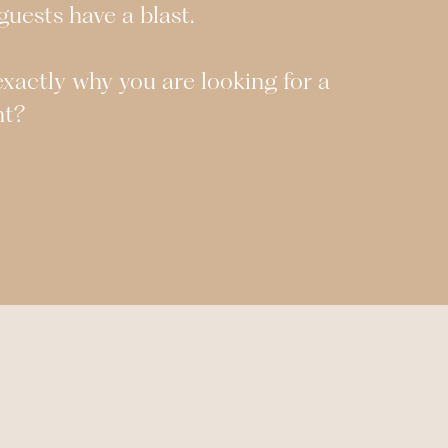
uests have a blast.
s exactly why you are looking for a
ht?