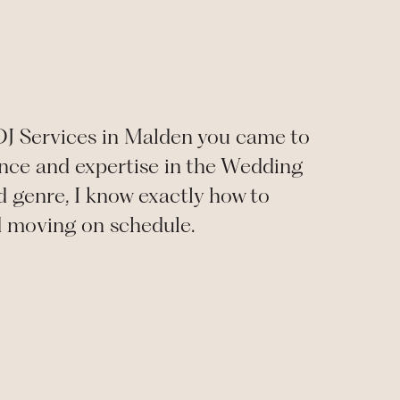
 DJ Services in Malden you came to
ience and expertise in the Wedding
d genre, I know exactly how to
d moving on schedule.