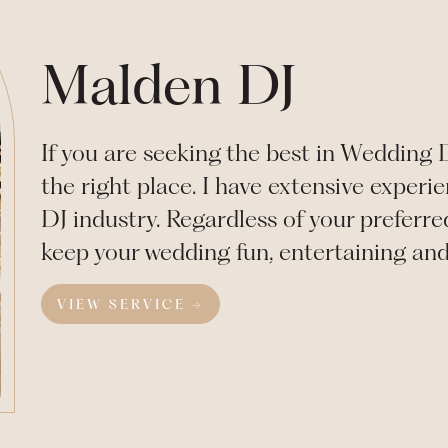
Malden DJ
If you are seeking the best in Wedding
the right place. I have extensive exper
DJ industry. Regardless of your preferre
keep your wedding fun, entertaining an
VIEW SERVICE →