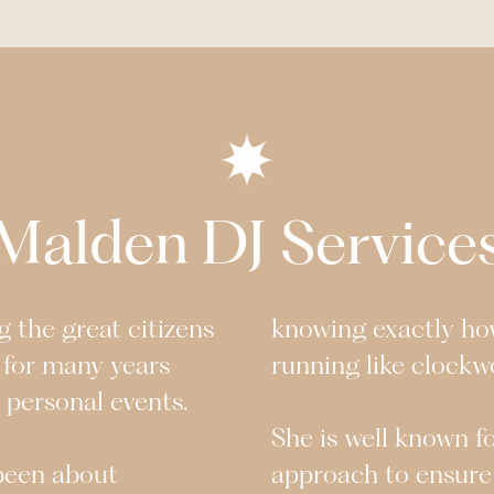
Malden
DJ Service
 the great citizens
knowing exactly ho
 for many years
running like clockw
r personal events.
She is well known f
 been about
approach to ensure