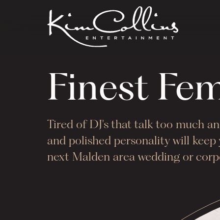
Finest Fe
Tired of DJ's that talk too much 
and polished personality will kee
next
Malden
area wedding or corpo