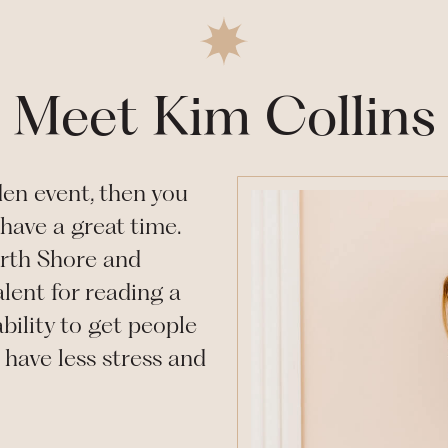
Meet Kim Collins
den
event, then you
have a great time.
rth Shore and
lent for reading a
bility to get people
have less stress and