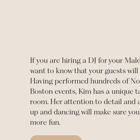
If you are hiring a DJ for your
Mal
want to know that your guests will 
Having performed hundreds of No
Boston events, Kim has a unique ta
room. Her attention to detail and a
up and dancing will make sure you 
more fun.