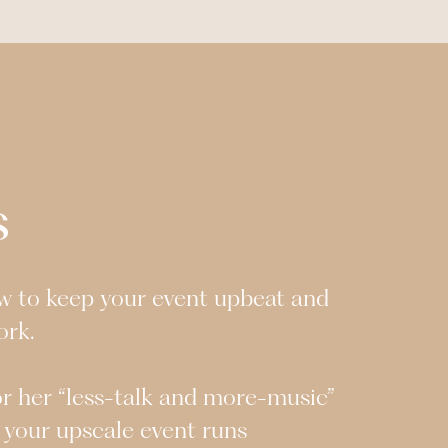
s
w to keep your event upbeat and
ork.
or her “less-talk and more-music”
 your upscale event runs