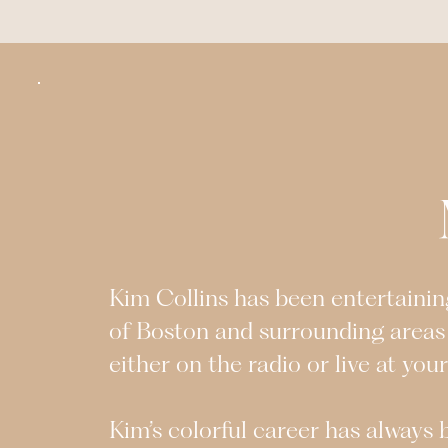
Kim Collins has been entertaining
of Boston and surrounding areas
either on the radio or live at you
Kim’s colorful career has always