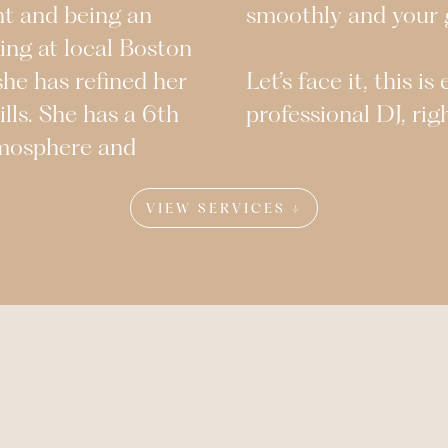
nt and being an
smoothly and your g
ing at local Boston
she has refined her
Let’s face it, this i
ills. She has a 6th
professional DJ, rig
tmosphere and
VIEW SERVICES ↓