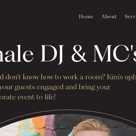
Home
About
Serv
male DJ & MC
and don't know how to work a room? Kim's up
p your guests engaged and bring your
rate event to life!