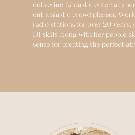
delivering fantastic entertainme
enthusiastic crowd pleaser. Work
radio stations for over 20 years, 
DJ skills along with her people sk
sense for creating the perfect a