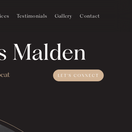
ices
Testimonials
Gallery
Contact
's Malden
beat
LET'S
CONNECT