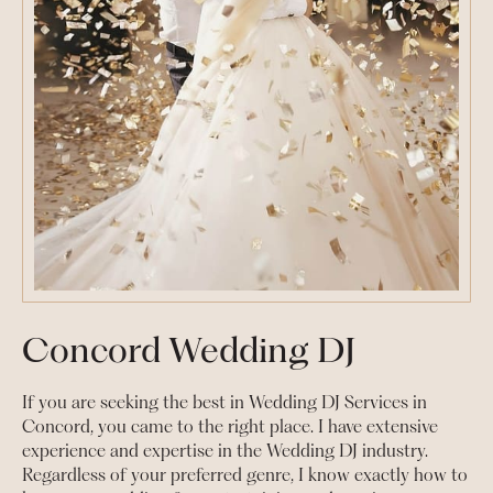
Concord Wedding DJ
If you are seeking the best in Wedding DJ Services in
Concord, you came to the right place. I have extensive
experience and expertise in the Wedding DJ industry.
Regardless of your preferred genre, I know exactly how to