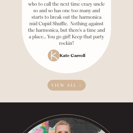
who to call the next time crazy uncle
so and so has one too many and
starts to break out the harmonica
mid Cupid Shuffle. Nothing against
the harmonica, but there's a time and
a place... You go girl! Keep that party
rockin'!
Kate Carroll
VIEW ALL →