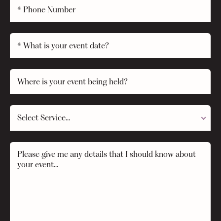
Select Service...