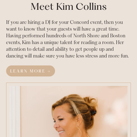
Meet Kim Collins
If you are hiring a DJ for your
Concord
event, then you
want to know that your guests will have a great time.
Having performed hundreds of North Shore and Boston
events, Kim has a unique talent for reading a room. Her
attention to detail and ability to get people up and
dancing will make sure you have less stress and more fun.
LEARN MORE →