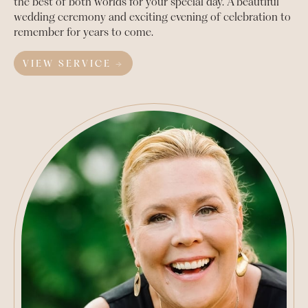
the best of both worlds for your special day. A beautiful
wedding ceremony and exciting evening of celebration to
remember for years to come.
VIEW SERVICE →