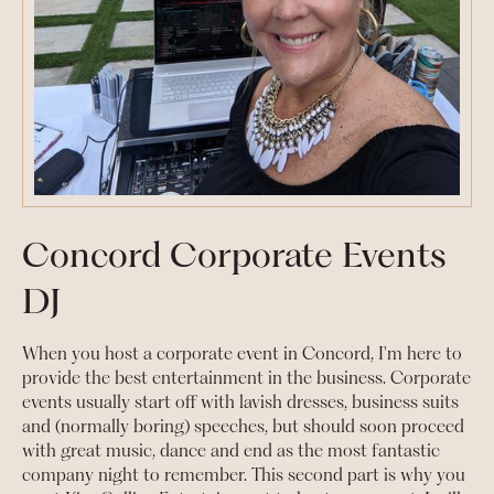
Concord Corporate Events
DJ
When you host a corporate event in Concord, I'm here to
provide the best entertainment in the business. Corporate
events usually start off with lavish dresses, business suits
and (normally boring) speeches, but should soon proceed
with great music, dance and end as the most fantastic
company night to remember. This second part is why you