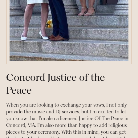
Concord Justice of the
Peace
When you are looking to exchange your vows, I not only
provide the music and DJ services, but I'm excited to let
you know that I'm also a licensed Justice Of The Peace in
Concord, MA. I'm also more than happy to add religious
pieces to your ceremony. With this in mind, you can get