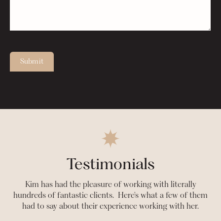
Submit
Testimonials
Kim has had the pleasure of working with literally
hundreds of fantastic clients. Here's what a few of them
had to say about their experience working with her.