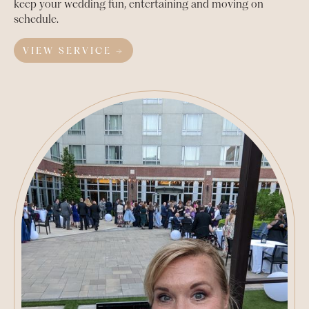
keep your wedding fun, entertaining and moving on
schedule.
VIEW SERVICE →