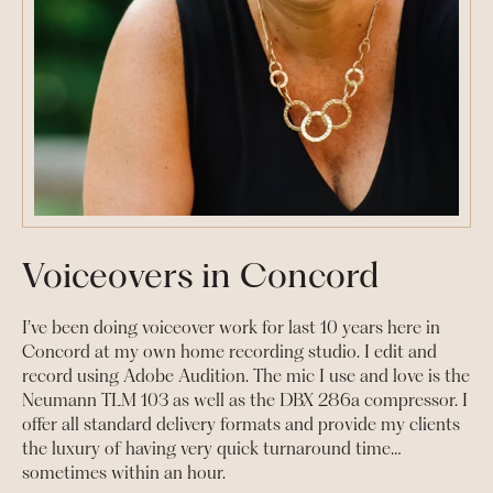
Voiceovers in Concord
I’ve been doing voiceover work for last 10 years here in
Concord at my own home recording studio. I edit and
record using Adobe Audition. The mic I use and love is the
Neumann TLM 103 as well as the DBX 286a compressor. I
offer all standard delivery formats and provide my clients
the luxury of having very quick turnaround time…
sometimes within an hour.