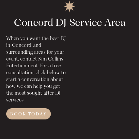
Concord DJ
Service Area
When you want the best DJ
in
Concord
and
surrounding areas for your
event, contact Kim Collins
Entertainment. For a free
consultation, click below to
start a conversation about
how we can help you get
the most sought after DJ
services.
BOOK TODAY