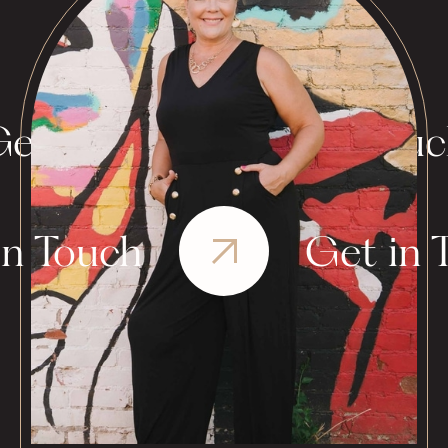
et in Touch
Get in Tou
in Touch
Get in 