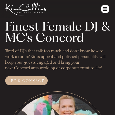
Finest Female DJ & 
MC's Concord
Tired of DJ's that talk too much and don't know how to
work a room? Kim's upbeat and polished personality will
keep your guests engaged and bring your
next
Concord
area wedding or corporate event to life!
LET'S
CONNECT