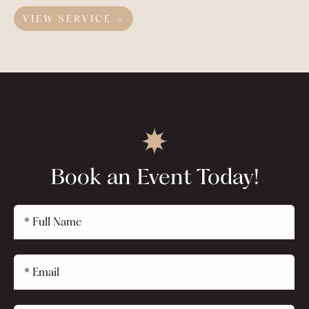
VIEW SERVICE →
Book an Event Today!