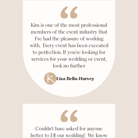
Kim is one of the most professional
members of the event industry that
I've had the pleasure of working
with. Every event has been executed
to perfection. If you're looking for
services for your wedding or event,
look no further
Lisa Bella-Harvey
Couldn't have asked for anyone
better to DJ our wedding! We know