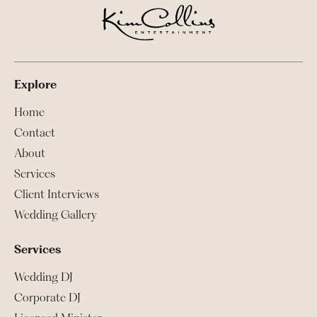
Explore
Home
Contact
About
Services
Client Interviews
Wedding Gallery
Services
Wedding DJ
Corporate DJ