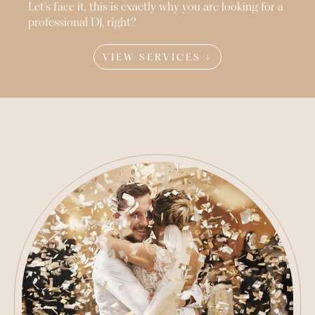
Let’s face it, this is exactly why you are looking for a
professional DJ, right?
VIEW SERVICES ↓