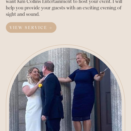
want Kim Collins Entertainment to host your event. I will
help you provide your guests with an exciting evening of
sight and sound.
VIEW SERVICE →