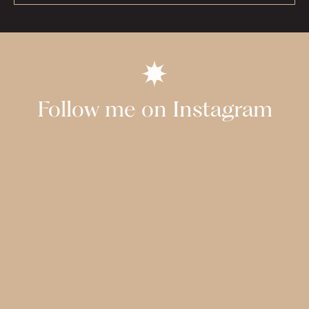
Follow me on Instagram