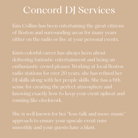
Concord
DJ Services
Kim Collins has been entertaining the great citizens
of Boston and surrounding areas for many years
either on the radio or live at your personal events.
Kim’s colorful career has always been about
delivering fantastic entertainment and being an
enthusiastic crowd pleaser. Working at local Boston
radio stations for over 20 years, she has refined her
DJ skills along with her people skills. She has a 6th
sense for creating the perfect atmosphere and
knowing exactly how to keep your event upbeat and
running like clockwork.
She is well known for her “less-talk and more-music”
approach to ensure your upscale event runs
smoothly and your guests have a blast.