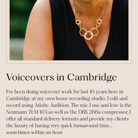
Voiceovers in Cambridge
I’ve been doing voiceover work for last 10 years here in
Cambridge at my own home recording studio. I edit and
record using Adobe Audition. The mic I use and love is the
Neumann TLM 103 as well as the DBX 286a compressor. I
offer all standard delivery formats and provide my clients
the luxury of having very quick turnaround time…
sometimes within an hour.