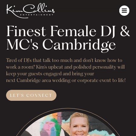
Finest Female DJ & 
MC's Cambridge
Tired of DJ's that talk too much and don't know how to
work a room? Kim's upbeat and polished personality will
keep your guests engaged and bring your
next
Cambridge
area wedding or corporate event to life!
LET'S
CONNECT