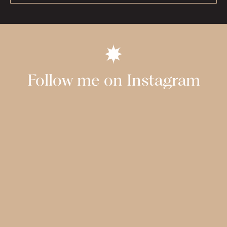
Follow me on Instagram