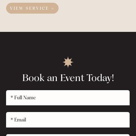
VIEW SERVICE →
Book an Event Today!