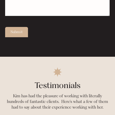
Submit
Testimonials
Kim has had the pleasure of working with literally
hundreds of fantastic clients. Here's what a few of them
had to say about their experience working with her.