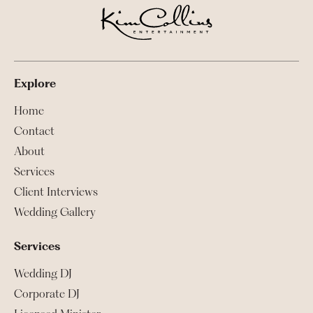
Explore
Home
Contact
About
Services
Client Interviews
Wedding Gallery
Services
Wedding DJ
Corporate DJ