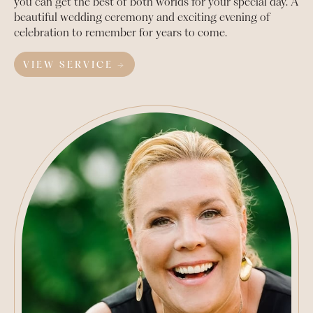
you can get the best of both worlds for your special day. A
beautiful wedding ceremony and exciting evening of
celebration to remember for years to come.
VIEW SERVICE →