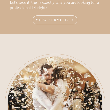
Let’s face it, this is exactly why you are looking for a
professional DJ, right?
VIEW SERVICES ↓