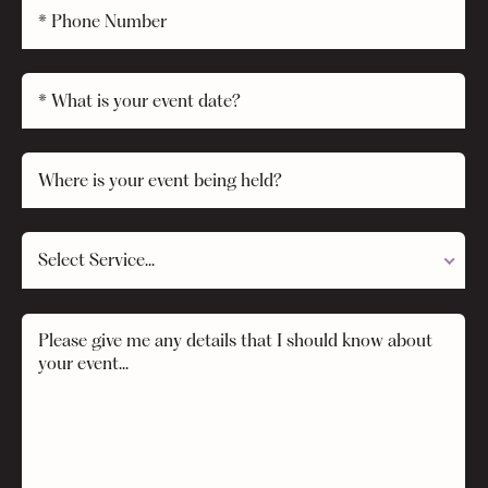
Select Service...