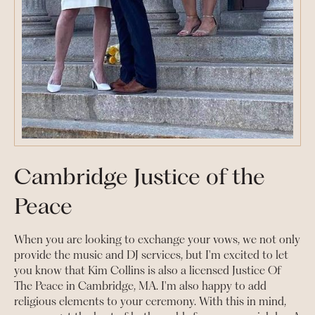
Cambridge Justice of the
Peace
When you are looking to exchange your vows, we not only
provide the music and DJ services, but I'm excited to let
you know that Kim Collins is also a licensed Justice Of
The Peace in Cambridge, MA. I'm also happy to add
religious elements to your ceremony. With this in mind,