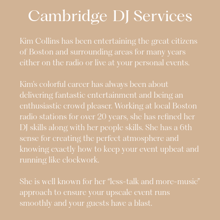
Cambridge
DJ Services
Kim Collins has been entertaining the great citizens
of Boston and surrounding areas for many years
either on the radio or live at your personal events.
Kim’s colorful career has always been about
delivering fantastic entertainment and being an
enthusiastic crowd pleaser. Working at local Boston
radio stations for over 20 years, she has refined her
DJ skills along with her people skills. She has a 6th
sense for creating the perfect atmosphere and
knowing exactly how to keep your event upbeat and
running like clockwork.
She is well known for her “less-talk and more-music”
approach to ensure your upscale event runs
smoothly and your guests have a blast.