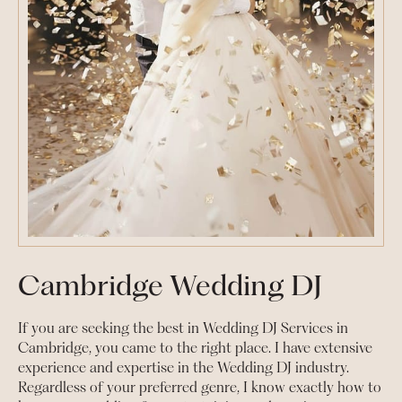
Cambridge Wedding DJ
If you are seeking the best in Wedding DJ Services in
Cambridge, you came to the right place. I have extensive
experience and expertise in the Wedding DJ industry.
Regardless of your preferred genre, I know exactly how to