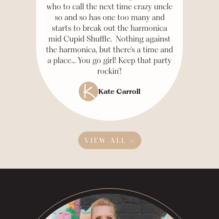
who to call the next time crazy uncle
so and so has one too many and
starts to break out the harmonica
mid Cupid Shuffle. Nothing against
the harmonica, but there's a time and
a place... You go girl! Keep that party
rockin'!
Kate Carroll
VIEW ALL →