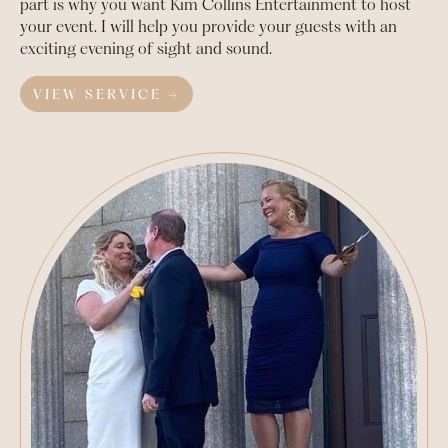
part is why you want Kim Collins Entertainment to host
your event. I will help you provide your guests with an
exciting evening of sight and sound.
VIEW SERVICE →