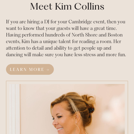
Meet Kim Collins
If you are hiring a DJ for your
Cambridge
event, then you
want to know that your guests will have a great time.
Having performed hundreds of North Shore and Boston
events, Kim has a unique talent for reading a room. Her
attention to detail and ability to get people up and
dancing will make sure you have less stress and more fun.
LEARN MORE →