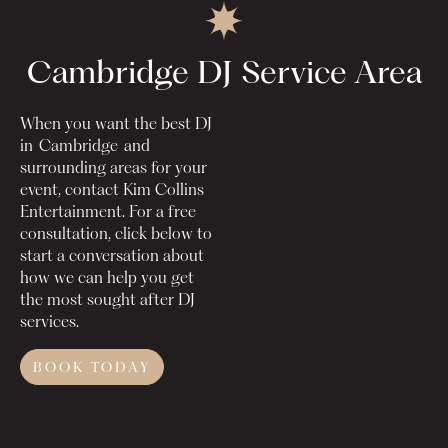
Cambridge DJ
Service Area
When you want the best DJ
in
Cambridge
and
surrounding areas for your
event, contact Kim Collins
Entertainment. For a free
consultation, click below to
start a conversation about
how we can help you get
the most sought after DJ
services.
BOOK TODAY