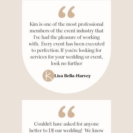
Kim is one of the most professional
members of the event industry that
I've had the pleasure of working
with. Every event has been executed
to perfection. If you're looking for
services for your wedding or event,
look no further
Lisa Bella-Harvey
Couldn't have asked for anyone
better to DJ our wedding! We know