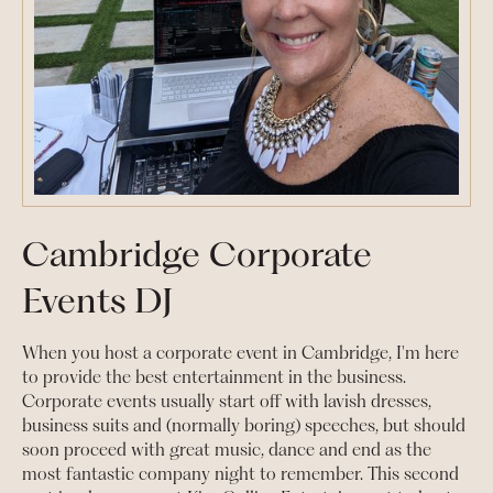
Cambridge Corporate
Events DJ
When you host a corporate event in Cambridge, I'm here
to provide the best entertainment in the business.
Corporate events usually start off with lavish dresses,
business suits and (normally boring) speeches, but should
soon proceed with great music, dance and end as the
most fantastic company night to remember. This second