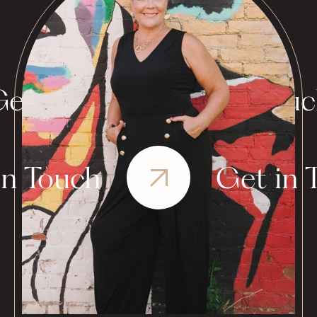
et in Touch
Get in Tou
in Touch
Get in 