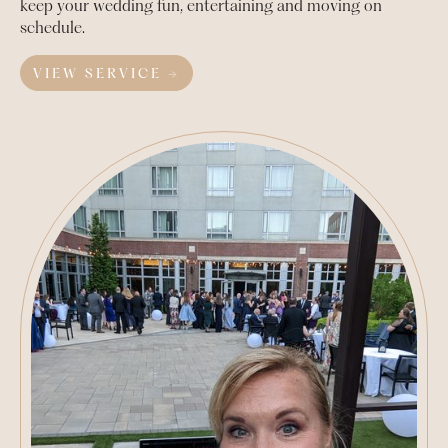
keep your wedding fun, entertaining and moving on
schedule.
VIEW SERVICE →