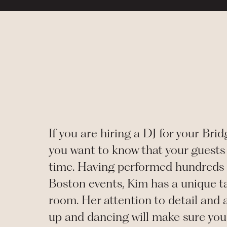
If you are hiring a DJ for your
Brid
you want to know that your guests 
time. Having performed hundreds 
Boston events, Kim has a unique ta
room. Her attention to detail and a
up and dancing will make sure you 