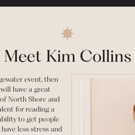
Meet Kim Collins
gewater
event, then
will have a great
of North Shore and
lent for reading a
bility to get people
have less stress and