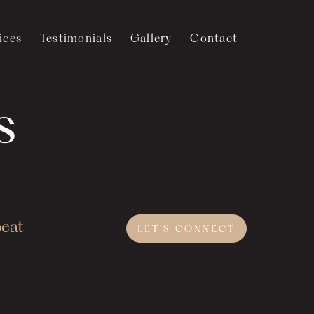
ices
Testimonials
Gallery
Contact
s
beat
LET'S
CONNECT