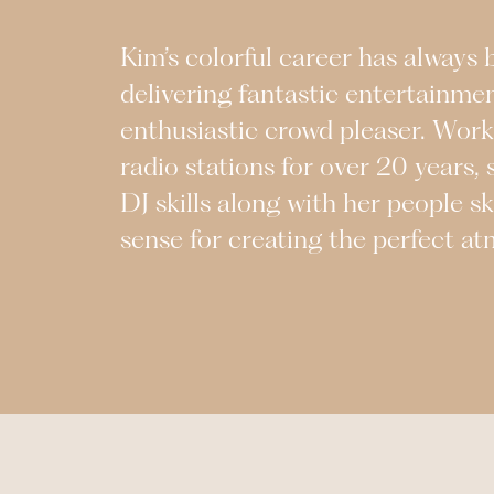
Kim’s colorful career has always
delivering fantastic entertainme
enthusiastic crowd pleaser. Work
radio stations for over 20 years, 
DJ skills along with her people sk
sense for creating the perfect a