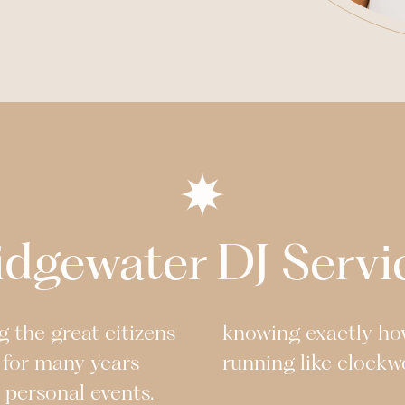
idgewater
DJ Servi
 the great citizens
knowing exactly ho
 for many years
running like clockw
r personal events.