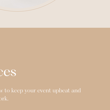
ces
w to keep your event upbeat and
ork.