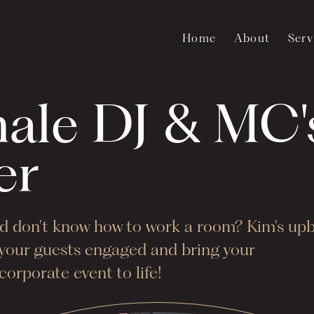
Home
About
Serv
male DJ & MC'
er
and don't know how to work a room? Kim's up
p your guests engaged and bring your
orporate event to life!