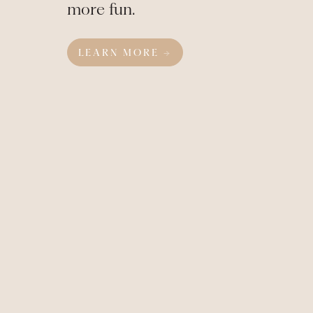
more fun.
LEARN MORE →