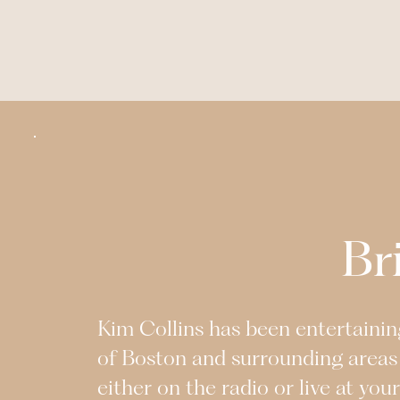
Br
Kim Collins has been entertaining
of Boston and surrounding areas
either on the radio or live at you