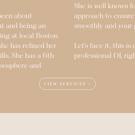
She is well known f
 been about
approach to ensure
nt and being an
smoothly and your g
ing at local Boston
she has refined her
Let’s face it, this i
ills. She has a 6th
professional DJ, rig
tmosphere and
VIEW SERVICES ↓