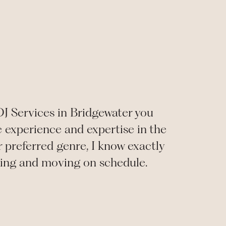
DJ Services in Bridgewater you
e experience and expertise in the
 preferred genre, I know exactly
ning and moving on schedule.