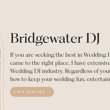
Bridgewater DJ
If you are seeking the best in Wedding 
came to the right place. I have extensiv
Wedding DJ industry. Regardless of your
how to keep your wedding fun, entertai
VIEW SERVICE →