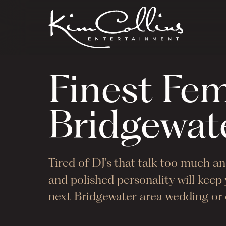
Finest Fe
Bridgewat
Tired of DJ's that talk too much 
and polished personality will kee
next
Bridgewater
area wedding or c