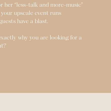
or her “less-talk and more-music”
 your upscale event runs
uests have a blast.
s exactly why you are looking for a
ht?