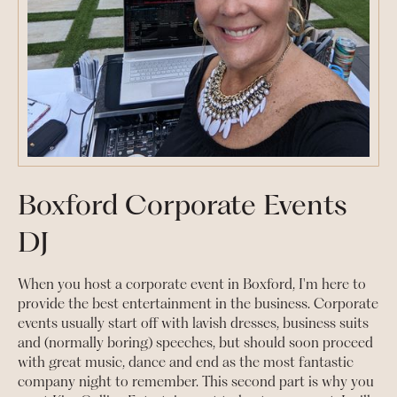
Boxford Corporate Events
DJ
When you host a corporate event in Boxford, I'm here to
provide the best entertainment in the business. Corporate
events usually start off with lavish dresses, business suits
and (normally boring) speeches, but should soon proceed
with great music, dance and end as the most fantastic
company night to remember. This second part is why you