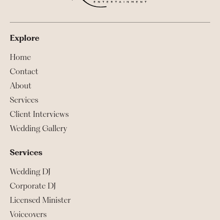
Explore
Home
Contact
About
Services
Client Interviews
Wedding Gallery
Services
Wedding DJ
Corporate DJ
Licensed Minister
Voiceovers