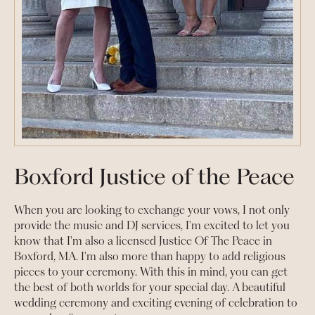
Boxford Justice of the Peace
When you are looking to exchange your vows, I not only
provide the music and DJ services, I'm excited to let you
know that I'm also a licensed Justice Of The Peace in
Boxford, MA. I'm also more than happy to add religious
pieces to your ceremony. With this in mind, you can get
the best of both worlds for your special day. A beautiful
wedding ceremony and exciting evening of celebration to