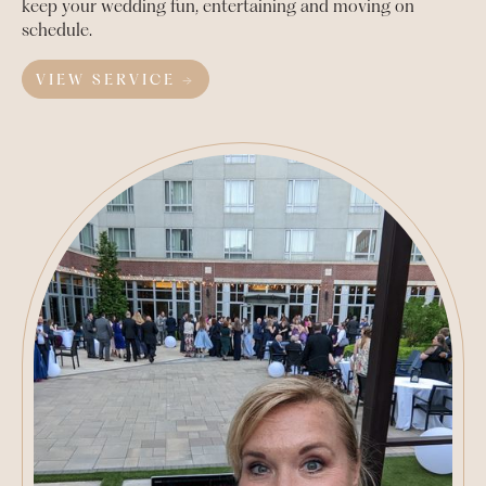
keep your wedding fun, entertaining and moving on
schedule.
VIEW SERVICE →