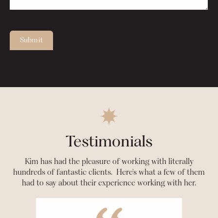
Submit
Testimonials
Kim has had the pleasure of working with literally
hundreds of fantastic clients. Here's what a few of them
had to say about their experience working with her.