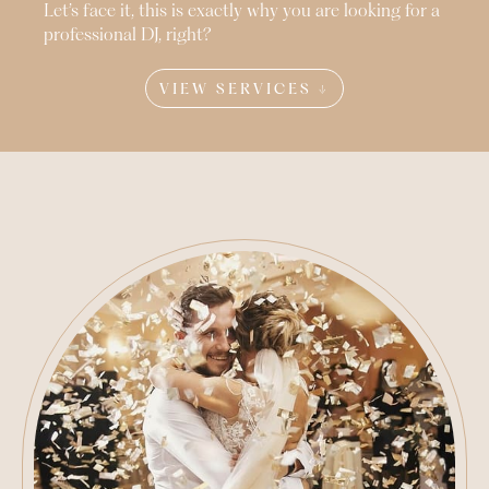
Let’s face it, this is exactly why you are looking for a
professional DJ, right?
VIEW SERVICES ↓