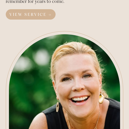
remember for years to come.
VIEW SERVICE →