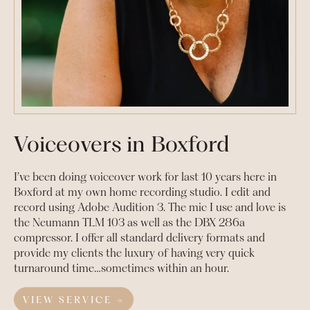
Voiceovers in Boxford
I’ve been doing voiceover work for last 10 years here in
Boxford at my own home recording studio. I edit and
record using Adobe Audition 3. The mic I use and love is
the Neumann TLM 103 as well as the DBX 286a
compressor. I offer all standard delivery formats and
provide my clients the luxury of having very quick
turnaround time…sometimes within an hour.
VIEW SERVICE →