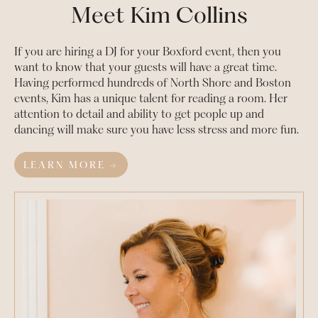
Meet Kim Collins
If you are hiring a DJ for your
Boxford
event, then you
want to know that your guests will have a great time.
Having performed hundreds of North Shore and Boston
events, Kim has a unique talent for reading a room. Her
attention to detail and ability to get people up and
dancing will make sure you have less stress and more fun.
LEARN MORE →