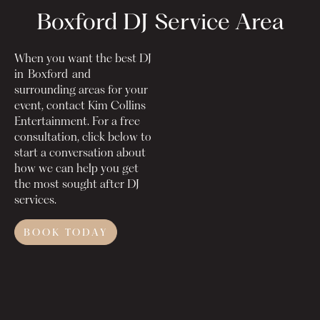
Boxford DJ
Service Area
When you want the best DJ
in
Boxford
and
surrounding areas for your
event, contact Kim Collins
Entertainment. For a free
consultation, click below to
start a conversation about
how we can help you get
the most sought after DJ
services.
BOOK TODAY