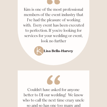
Kim is one of the most professional
members of the event industry that
I've had the pleasure of working
with. Every event has been executed
to perfection. If you're looking for
services for your wedding or event,
look no further
Lisa Bella-Harvey
Couldn't have asked for anyone
better to DJ our wedding! We know
who to call the next time crazy uncle
so and so has one too many and