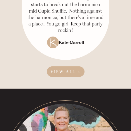
starts to break out the harmonica
mid Cupid Shuffle. Nothing against
the harmonica, but there's a time and
a place... You go girl! Keep that party
rockin'!
Kate Carroll
VIEW ALL →