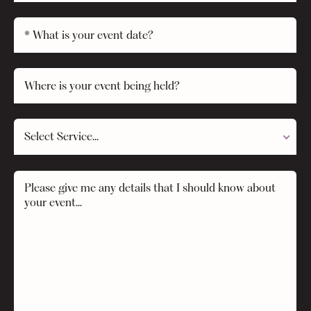
Select Service...