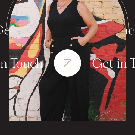
et in Touch
Get in Tou
in Touch
Get in 