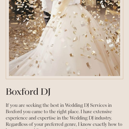
Boxford DJ
If you are seeking the best in Wedding DJ Services in
Boxford you came to the right place. I have extensive
experience and expertise in the Wedding DJ industry.
Regardless of your preferred genre, I know exactly how to