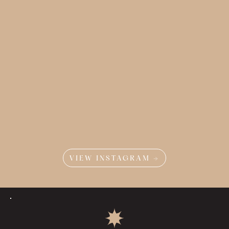
VIEW INSTAGRAM →