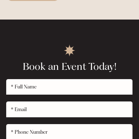
Book an Event Today!