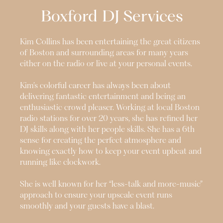
Boxford
DJ Services
Kim Collins has been entertaining the great citizens
of Boston and surrounding areas for many years
either on the radio or live at your personal events.
Kim’s colorful career has always been about
delivering fantastic entertainment and being an
enthusiastic crowd pleaser. Working at local Boston
radio stations for over 20 years, she has refined her
DJ skills along with her people skills. She has a 6th
sense for creating the perfect atmosphere and
knowing exactly how to keep your event upbeat and
running like clockwork.
She is well known for her “less-talk and more-music”
approach to ensure your upscale event runs
smoothly and your guests have a blast.