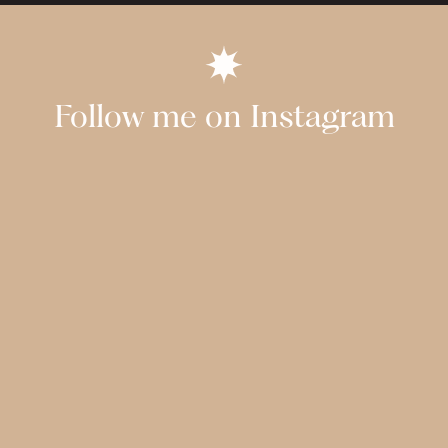
Follow me on Instagram