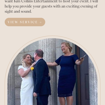
want Kim Collins Entertainment to host your event. I will
help you provide your guests with an exciting evening of
sight and sound.
VIEW SERVICE →