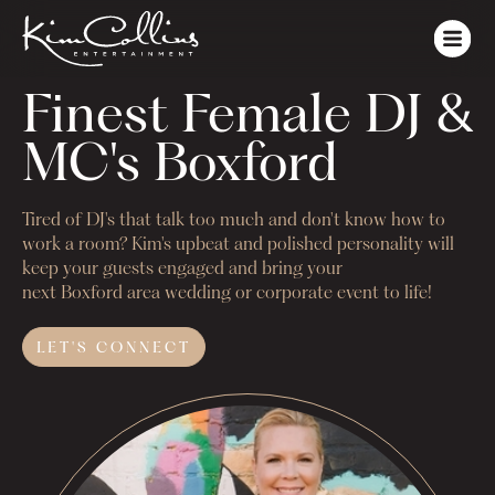
Finest Female DJ & 
MC's Boxford
Tired of DJ's that talk too much and don't know how to
work a room? Kim's upbeat and polished personality will
keep your guests engaged and bring your
next
Boxford
area wedding or corporate event to life!
LET'S
CONNECT